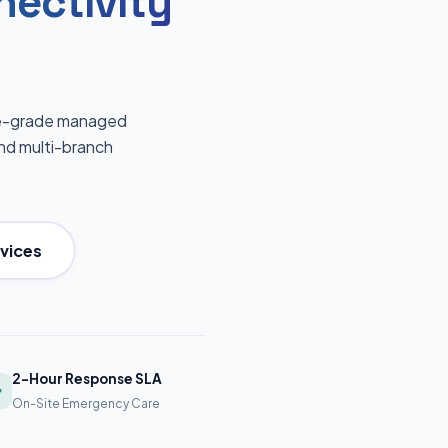
nectivity
ise-grade managed
 and multi-branch
vices
2-Hour Response SLA
On-Site Emergency Care