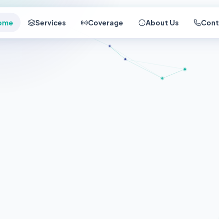
ome
Services
Coverage
About Us
Cont