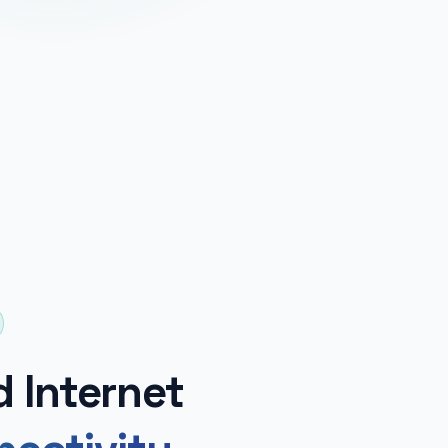
d Internet