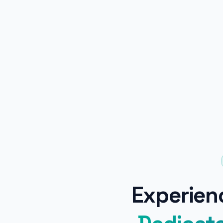
Experienc