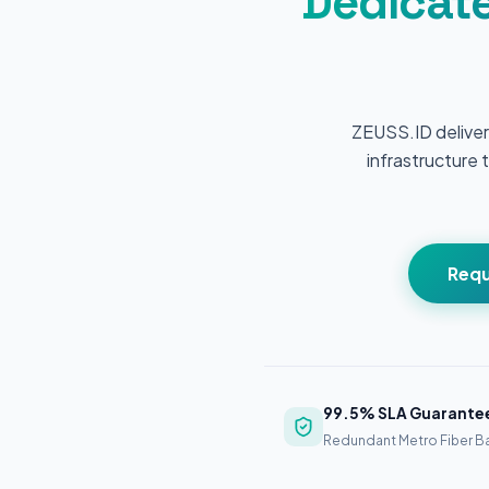
Dedicate
ZEUSS.ID deliver
infrastructure t
Requ
99.5% SLA Guarante
Redundant Metro Fiber 