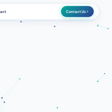
act
Contact Us