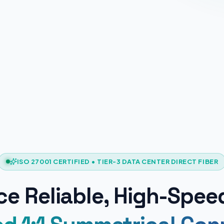
ISO 27001 CERTIFIED • TIER-3 DATA CENTER DIRECT FIBER
e Reliable, High-Spee