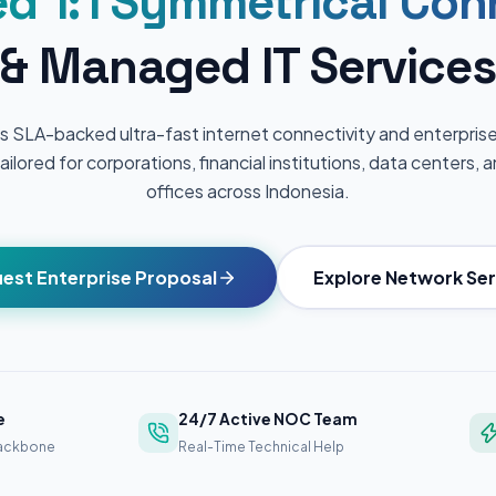
d 1:1 Symmetrical Con
& Managed IT Services
s SLA-backed ultra-fast internet connectivity and enterpr
ailored for corporations, financial institutions, data centers,
offices across Indonesia.
est Enterprise Proposal
Explore Network Ser
e
24/7 Active NOC Team
Backbone
Real-Time Technical Help